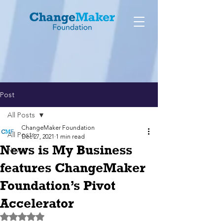
Post
All Posts
ChangeMaker Foundation
All Posts
Dec 27, 2021
1 min read
News is My Business
News
features ChangeMaker
Foundation’s Pivot
Accelerator
Rated NaN out of 5 stars.