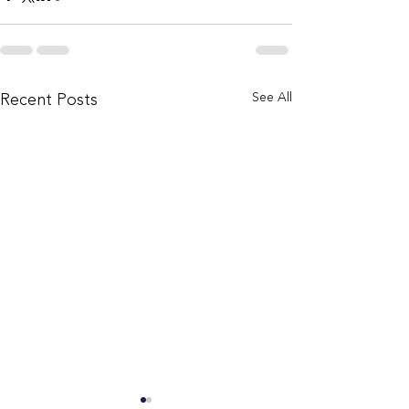
Recent Posts
See All