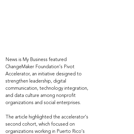
News is My Business featured 
ChangeMaker Foundation’s Pivot 
Accelerator, an initiative designed to 
strengthen leadership, digital 
communication, technology integration, 
and data culture among nonprofit 
organizations and social enterprises.
The article highlighted the accelerator’s 
second cohort, which focused on 
organizations working in Puerto Rico’s 