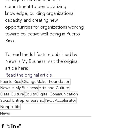
commitment to democratizing 
knowledge, building organizational 
capacity, and creating new 
opportunities for organizations working 
toward collective well-being in Puerto 
Rico.
To read the full feature published by 
News is My Business, visit the original 
article here:
Read the original article
Puerto Rico
ChangeMaker Foundation
News is My Business
Arts and Culture
Data Culture
Equity
Digital Communication
Social Entrepreneurship
Pivot Accelerator
Nonprofits
News