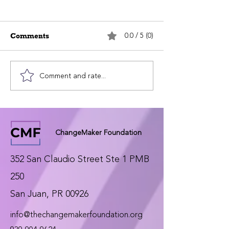
0.0 / 5 (0)
Comments
Comment and rate...
ChangeMaker
ChangeMaker
Foundation invests
Foundation’s In
$25,000 in its new
Map Is Now Li
Interactive Map
ChangeMaker Foundation
352 San Claudio Street Ste 1 PMB
250
San Juan, PR 00926
info@thechangemakerfoundation.org