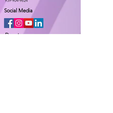
939-904-9624
Social Media
Donate
Keep in contact
Fill out the following form and we will
contact you at the earliest
opportunity.