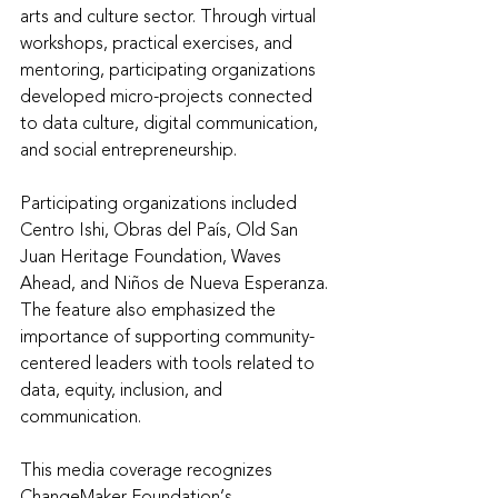
arts and culture sector. Through virtual 
workshops, practical exercises, and 
mentoring, participating organizations 
developed micro-projects connected 
to data culture, digital communication, 
and social entrepreneurship.
Participating organizations included 
Centro Ishi, Obras del País, Old San 
Juan Heritage Foundation, Waves 
Ahead, and Niños de Nueva Esperanza. 
The feature also emphasized the 
importance of supporting community-
centered leaders with tools related to 
data, equity, inclusion, and 
communication.
This media coverage recognizes 
ChangeMaker Foundation’s 