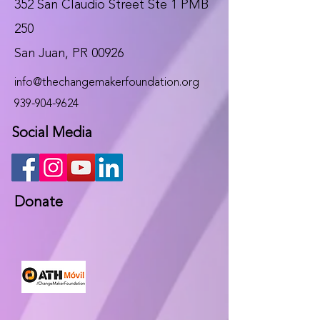
352 San Claudio Street Ste 1 PMB
250
San Juan, PR 00926
info@thechangemakerfoundation.org
939-904-9624
Social Media
Donate