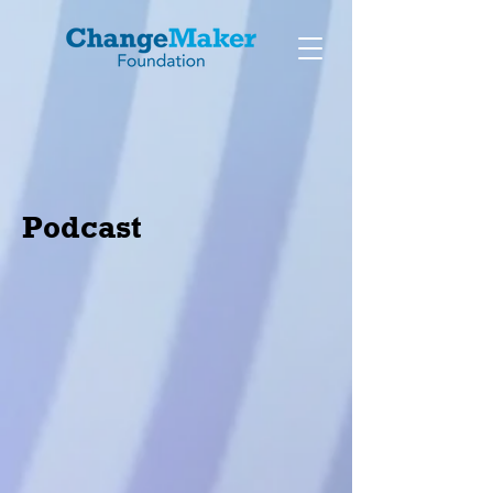
Podcast