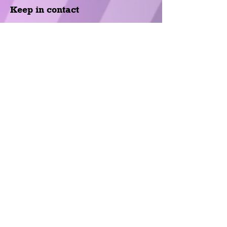
Keep in contact
Fill out the following form and we will
contact you at the earliest
opportunity.
Name
*
Last Name
*
E-Mail
*
Subject