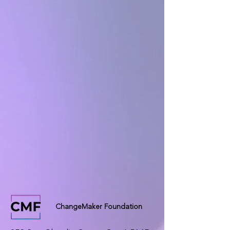
ChangeMaker Foundation