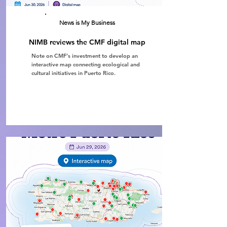
News is My Business
NIMB reviews the CMF digital map
Note on CMF's investment to develop an
interactive map connecting ecological and
cultural initiatives in Puerto Rico.