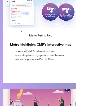
Metro Puerto Rico
Metro highlights CMF's interactive map
Review of CMF's interactive map
connecting butterfly gardens and bomba
and plena groups in Puerto Rico.