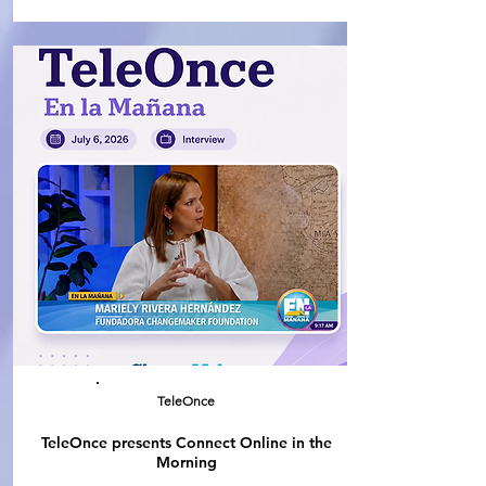
TeleOnce
TeleOnce presents Connect Online in the
Morning