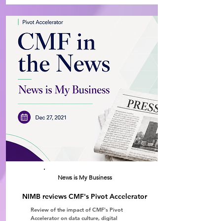
News is My Business
NIMB reviews CMF's Pivot Accelerator
Review of the impact of CMF's Pivot
Accelerator on data culture, digital