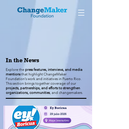
In the News
Explore the
press features, interviews, and media
mentions
that highlight ChangeMaker
Foundation’s work and initiatives in Puerto Rico.
This section brings together coverage of our
projects, partnerships, and efforts to strengthen
organizations, communities
, and changemakers.