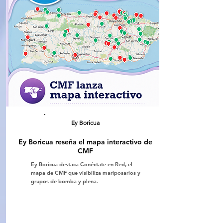
Ey Boricua
Ey Boricua reseña el mapa interactivo de
CMF
Ey Boricua destaca Conéctate en Red, el
mapa de CMF que visibiliza mariposarios y
grupos de bomba y plena.