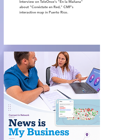
Interview on TeleOnce's "En la Mañana"
about "Conéctate en Red," CMF's
interactive map in Puerto Rico.