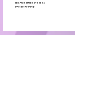
communication and social
entrepreneurship.
ChangeMaker Foundation
352 San Claudio Street Ste 1 PMB
250
San Juan, PR 00926
info@thechangemakerfoundation.org
939-904-9624
Social Media