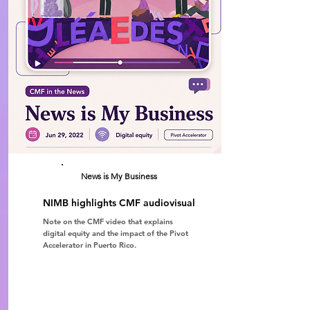
News is My Business
NIMB highlights CMF audiovisual
Note on the CMF video that explains
digital equity and the impact of the Pivot
Accelerator in Puerto Rico.