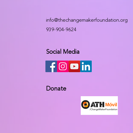
info@thechangemakerfoundation.org
939-904-9624
Social Media
Donate