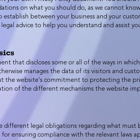
ations on what you should do, as we cannot know 
to establish between your business and your custo
egal advice to help you understand and assist yo
sics
ment that discloses some or all of the ways in which
therwise manages the data of its visitors and custom
 the website's commitment to protecting the privac
tion of the different mechanisms the website im
ve different legal obligations regarding what must 
e for ensuring compliance with the relevant laws app