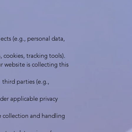
cts (e.g., personal data,
 cookies, tracking tools).
 website is collecting this
hird parties (e.g.,
nder applicable privacy
e collection and handling