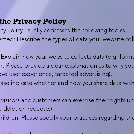
the Privacy Policy
cy Policy usually addresses the following topics:
cted: Describe the types of data your website colle
xplain how your website collects data (e.g. forms,
: Please provide a clear explanation as to why your
ove user experience, targeted advertising).
ease indicate whether and how you share data with t
visitors and customers can exercise their rights u
ta deletion requests).
ildren: Please specify your practices regarding th