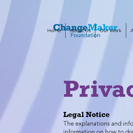
Home
About Us
Our Work
Priva
Legal Notice
The explanations and info
information on how to draf