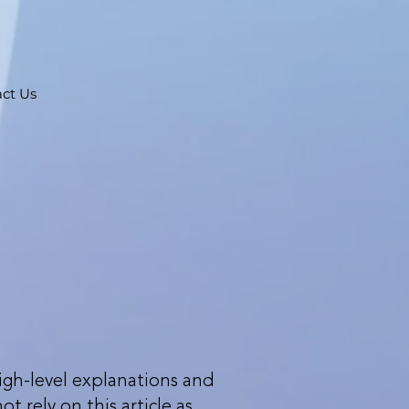
ct Us
igh-level explanations and
 rely on this article as