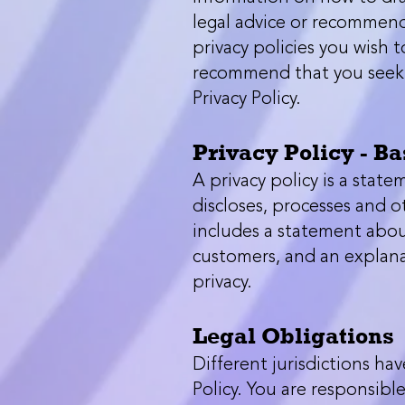
legal advice or recommend
privacy policies you wish 
recommend that you seek l
Privacy Policy.
Privacy Policy - Ba
A privacy policy is a state
discloses, processes and o
includes a statement about
customers, and an explana
privacy.
Legal Obligations
Different jurisdictions ha
Policy. You are responsibl