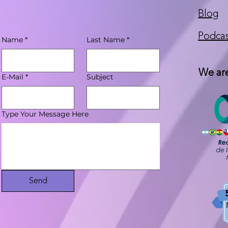
Blog
Podca
Name
*
Last Name
*
We are
E-Mail
*
Subject
Type Your Message Here
Send