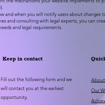
ght the mechanisms your website implements to pro
).
w and when you will notify users about changes to 
nes and consulting with legal experts, you can creat
 needs and legal requirements.
Keep in contact
Quic
Fill out the following form and we
About
will contact you at the earliest
Our W
opportunity.
Achie