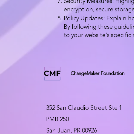
Security Measures: Highli
encryption, secure storage
Policy Updates: Explain ho
By following these guideli
to your website's specific
ChangeMaker Foundation
352 San Claudio Street Ste 1
PMB 250
San Juan, PR 00926