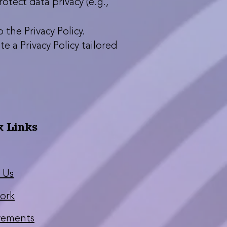
tect data privacy (e.g.,
the Privacy Policy.
e a Privacy Policy tailored
k Links
 Us
ork
vements