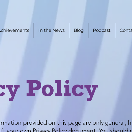
Achievements
In the News
Blog
Podcast
Conta
cy Policy
rmation provided on this page are only general, h
t your own Privacy Policy document. You should not