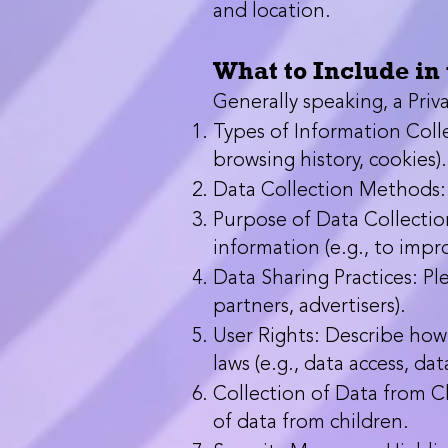
and location.
What to Include in 
Generally speaking, a Priva
Types of Information Colle
browsing history, cookies).
Data Collection Methods: E
Purpose of Data Collection
information (e.g., to impr
Data Sharing Practices: Pl
partners, advertisers).
User Rights: Describe how 
laws (e.g., data access, da
Collection of Data from Ch
of data from children.