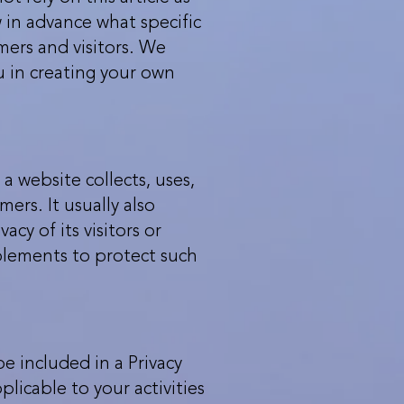
in advance what specific
mers and visitors. We
u in creating your own
 a website collects, uses,
ers. It usually also
y of its visitors or
plements to protect such
be included in a Privacy
licable to your activities