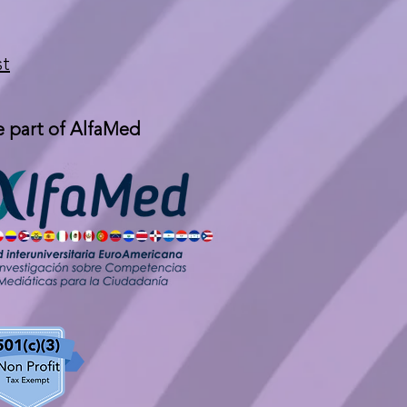
st
 part of AlfaMed