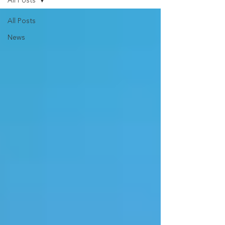
All Posts
All Posts
News