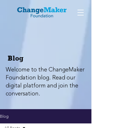
Blog
Welcome to the ChangeMaker
Foundation blog. Read our
digital platform and join the
conversation.
Blog