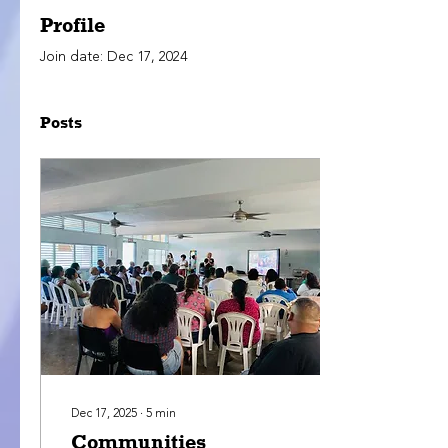
Profile
Join date: Dec 17, 2024
Posts
Dec 17, 2025
∙
5
min
Communities