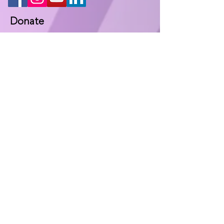
Donate
Keep in contact
Fill out the following form and we will
contact you at the earliest
opportunity.
Name
*