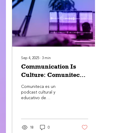
communication.
Communication is culture,
manifesting in different
forms, such as in the way
that individuals interact
with each other to agree
or disagree on certain
topics. Several...
Sep 4, 2025
∙
3
min
Communication Is
Culture: Comuniteca
Is Born
Comuniteca es un
podcast cultural y
educativo de
ChangeMaker Foundation
que une resistencia y
mainstream para afirmar
que la comunicación es
cultura. A través de
18
0
historias de líderes