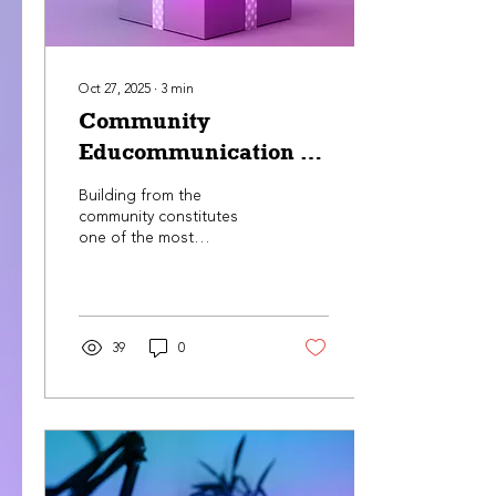
Oct 27, 2025
∙
3
min
Community
Educommunication in
Puerto Rico
Building from the
community constitutes
one of the most
democratic and
revitalizing processes to
cultivate positive social
changes. In order to do
so, it is of the outmost
39
0
importance to
educommunicate our
populations.
Conversation, dialogue,
and the exchange of wide
and varied ideas become
key actions to achieve