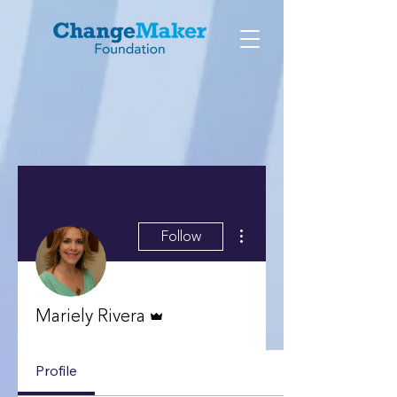
More actions
Follow
Admin
Mariely Rivera
Profile