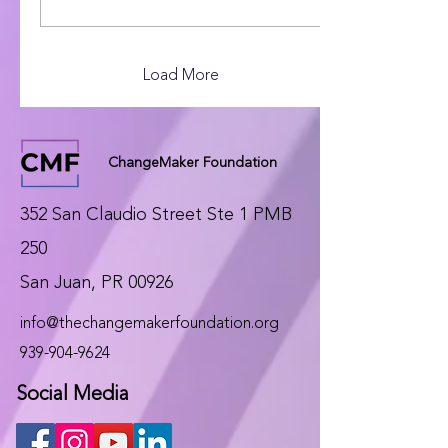
comunitarios, artistas y
educadores en Puerto
Rico y la diáspora,
fomenta la
Load More
educomunicación y el
activismo cultural como
motores de cambio social.
ChangeMaker Foundation
352 San Claudio Street Ste 1 PMB
250
San Juan, PR 00926
info@thechangemakerfoundation.org
939-904-9624
Social Media